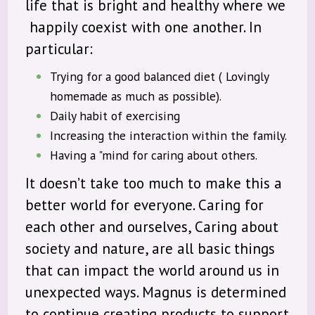
life that is bright and healthy where we
happily coexist with one another. In
particular:
Trying for a good balanced diet ( Lovingly
homemade as much as possible).
Daily habit of exercising
Increasing the interaction within the family.
Having a "mind for caring about others.
It doesn’t take too much to make this a
better world for everyone. Caring for
each other and ourselves, Caring about
society and nature, are all basic things
that can impact the world around us in
unexpected ways. Magnus is determined
to continue creating products to support