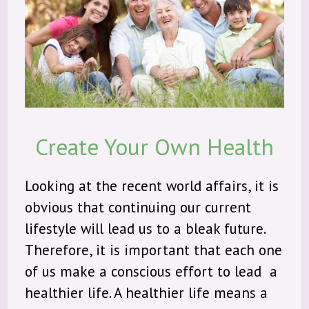
About Us
Products
Community
Create Your Own Health
Contact
Looking at the recent world affairs, it is
obvious that continuing our current
lifestyle will lead us to a bleak future.
Therefore, it is important that each one
of us make a conscious effort to lead a
healthier life. A healthier life means a