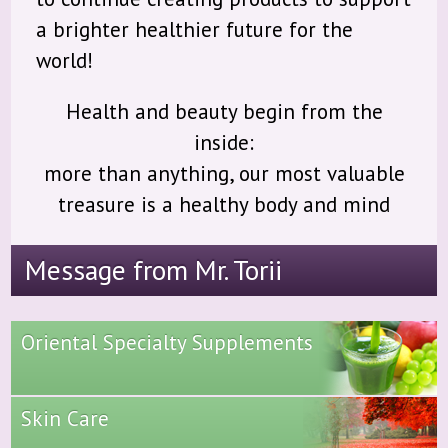
a brighter healthier future for the
world!
Health and beauty begin from the
inside:
more than anything, our most valuable
treasure is a healthy body and mind
Message from Mr. Torii
Oriental Specialty Supplements
Skin Care