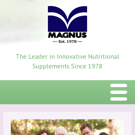
The Leader in Innovative Nutritional
Supplements Since 1978
Menu
Home