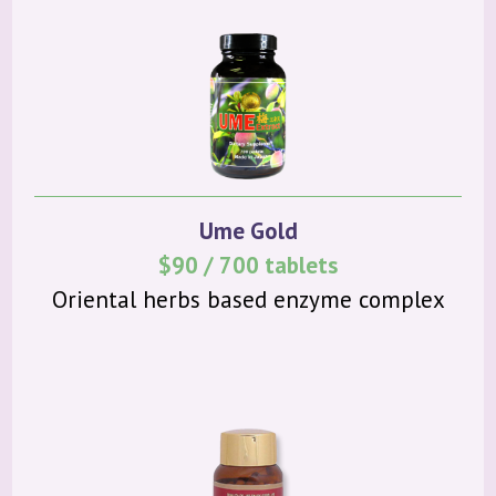
Ume Gold
$90 / 700 tablets
Oriental herbs based enzyme complex