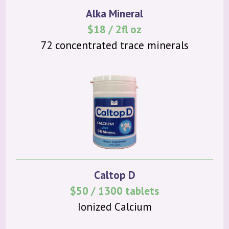
Alka Mineral
$18 / 2fl oz
72 concentrated trace minerals
Caltop D
$50 / 1300 tablets
Ionized Calcium