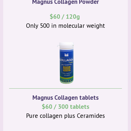
Magnus Collagen Powder
$60 / 120g
Only 500 in molecular weight
Magnus Collagen tablets
$60 / 300 tablets
Pure collagen plus Ceramides