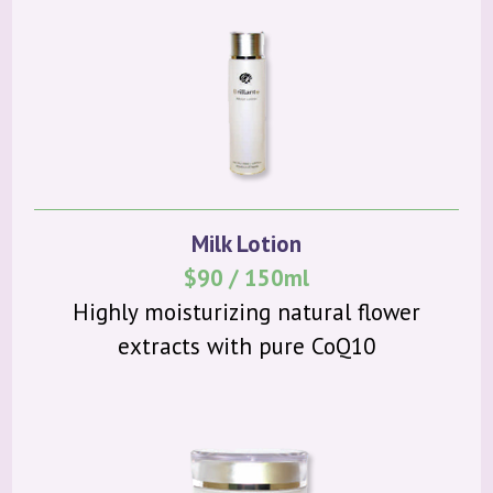
Milk Lotion
$90 / 150ml
Highly moisturizing natural flower
extracts with pure CoQ10