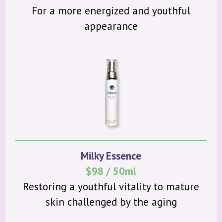
For a more energized and youthful
appearance
Milky Essence
$98 / 50ml
Restoring a youthful vitality to mature
skin challenged by the aging