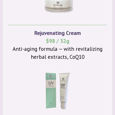
Rejuvenating Cream
$98 / 32g
Anti-aging formula — with revitalizing
herbal extracts, CoQ10