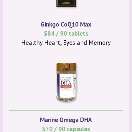
Ginkgo CoQ10 Max
$84 / 90 tablets
Healthy Heart, Eyes and Memory
Marine Omega DHA
$70 / 90 capsules