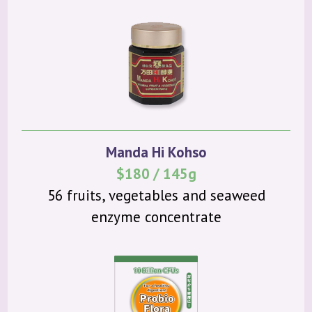
Manda Hi Kohso
$180 / 145g
56 fruits, vegetables and seaweed
enzyme concentrate