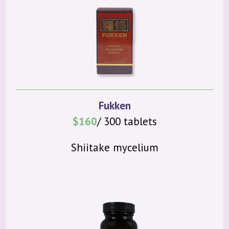
Fukken
$160
/ 300 tablets
Shiitake mycelium