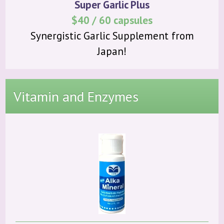
Super Garlic Plus
$40 / 60 capsules
Synergistic Garlic Supplement from
Japan!
Vitamin and Enzymes