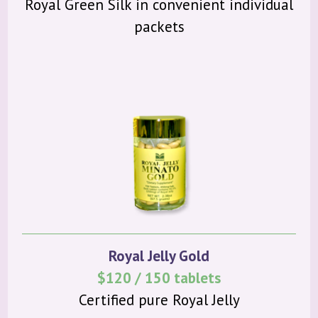
Royal Green Silk in convenient individual
packets
Royal Jelly Gold
$120 / 150 tablets
Certified pure Royal Jelly