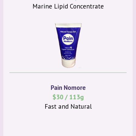
Marine Lipid Concentrate
Pain Nomore
$30 / 113g
Fast and Natural