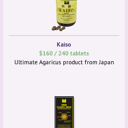
Kaiso
$160 / 240 tablets
Ultimate Agaricus product from Japan