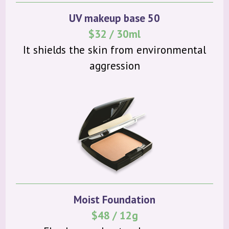
UV makeup base 50
$32 / 30ml
It shields the skin from environmental
aggression
Moist Foundation
$48 / 12g