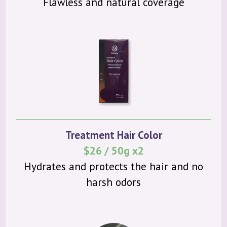
Flawless and natural coverage
Treatment Hair Color
$26 / 50g x2
Hydrates and protects the hair and no
harsh odors