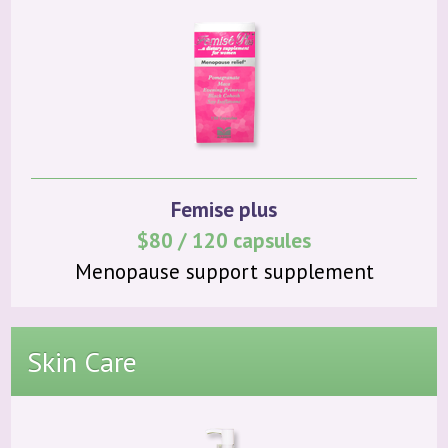
Femise plus
$80 / 120 capsules
Menopause support supplement
Skin Care