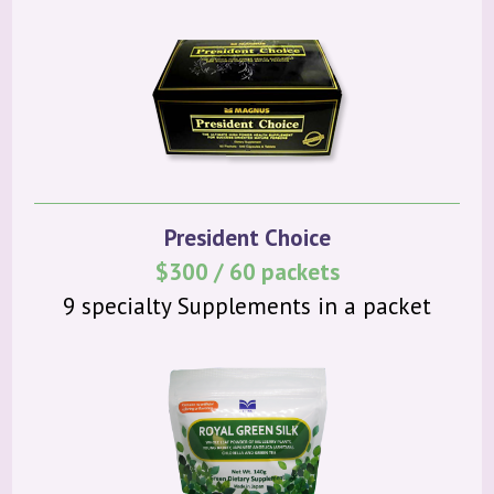
President Choice
$300 / 60 packets
9 specialty Supplements in a packet