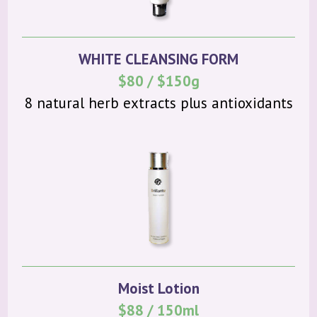
WHITE CLEANSING FORM
$80 / $150g
8 natural herb extracts plus antioxidants
Moist Lotion
$88 / 150ml