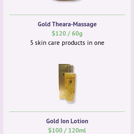
Gold Theara-Massage
$120 / 60g
5 skin care products in one
Gold Ion Lotion
$100 / 120ml