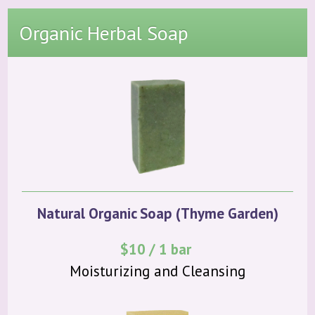
Organic Herbal Soap
Natural Organic Soap (Thyme Garden)
$10 / 1 bar
Moisturizing and Cleansing