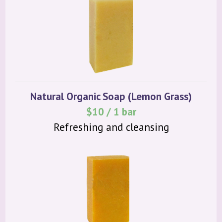
Natural Organic Soap (Lemon Grass)
$10 / 1 bar
Refreshing and cleansing