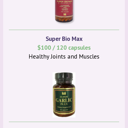
Super Bio Max
$100 / 120 capsules
Healthy Joints and Muscles