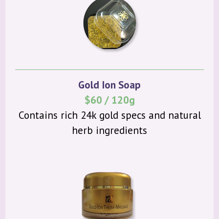
Gold Ion Soap
$60 / 120g
Contains rich 24k gold specs and natural
herb ingredients