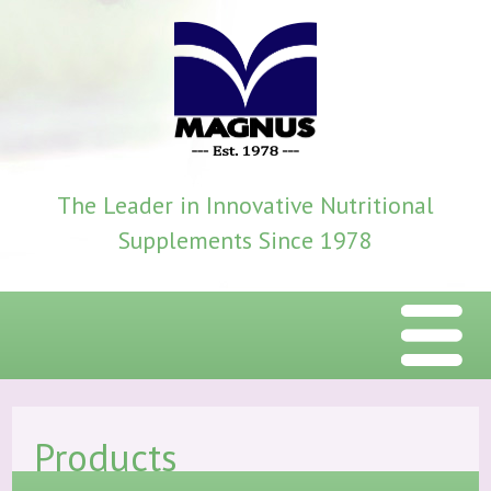
The Leader in Innovative Nutritional
Supplements Since 1978
Menu
Home
Products