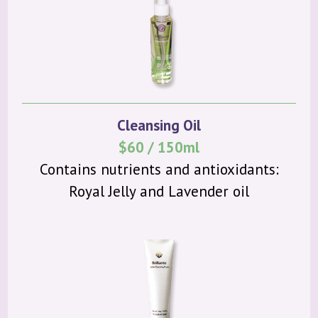
Cleansing Oil
$60 / 150ml
Contains nutrients and antioxidants:
Royal Jelly and Lavender oil