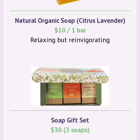
Natural Organic Soap (Citrus Lavender)
$10 / 1 bar
Relaxing but reinvigorating
Soap Gift Set
$30 (3 soaps)