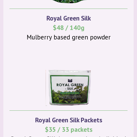
Royal Green Silk
$48 / 140g
Mulberry based green powder
Royal Green Silk Packets
$35 / 33 packets