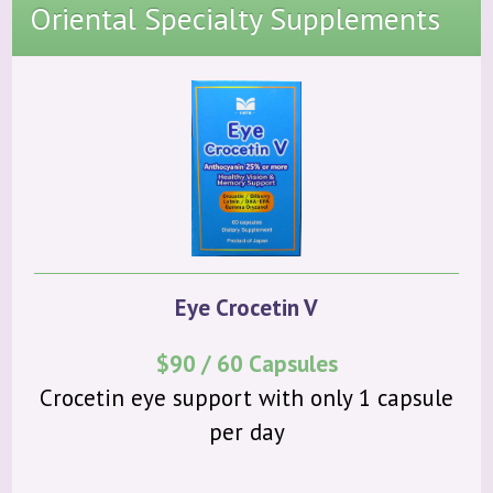
About Us
Oriental Specialty Supplements
Products
Community
Contact
Eye Crocetin V
$90 / 60 Capsules
Crocetin eye support with only 1 capsule
per day