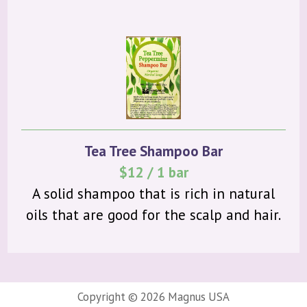
Tea Tree Shampoo Bar
$12 / 1 bar
A solid shampoo that is rich in natural
oils that are good for the scalp and hair.
Copyright ©
2026 Magnus USA