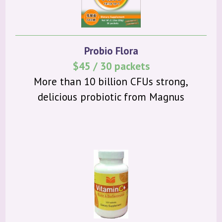
Probio Flora
$45 / 30 packets
More than 10 billion CFUs strong,
delicious probiotic from Magnus