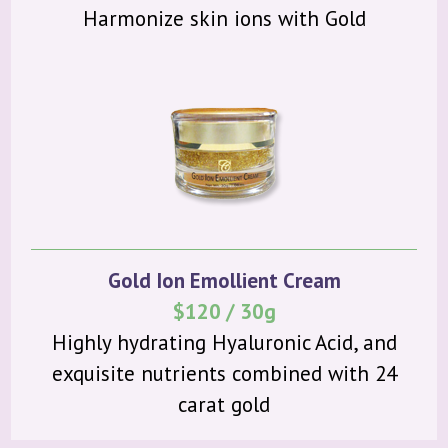
Harmonize skin ions with Gold
Gold Ion Emollient Cream
$120 / 30g
Highly hydrating Hyaluronic Acid, and
exquisite nutrients combined with 24
carat gold