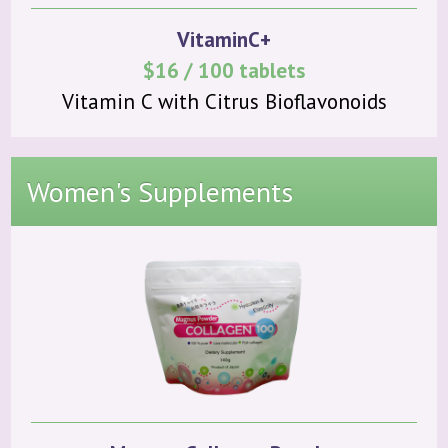
VitaminC+
$16 / 100 tablets
Vitamin C with Citrus Bioflavonoids
Women's Supplements